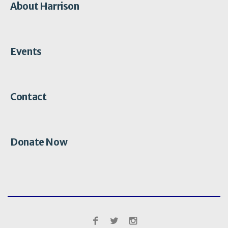
About Harrison
Events
Contact
Donate Now