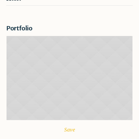
Portfolio
Save