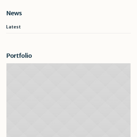
News
Latest
Portfolio