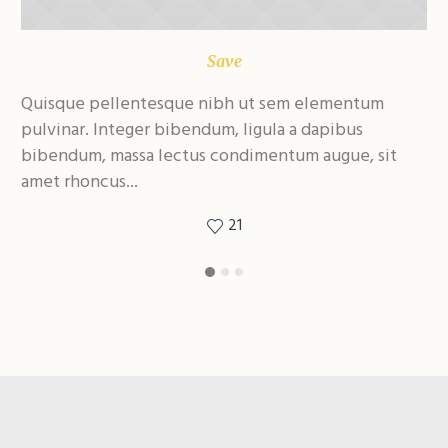
Save
Quisque pellentesque nibh ut sem elementum
Qu
pulvinar. Integer bibendum, ligula a dapibus
pu
bibendum, massa lectus condimentum augue, sit
bi
amet rhoncus...
am
21