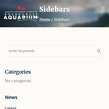
Sidebars
Home
/
Sidebars
Categories
No categories
News
Latest