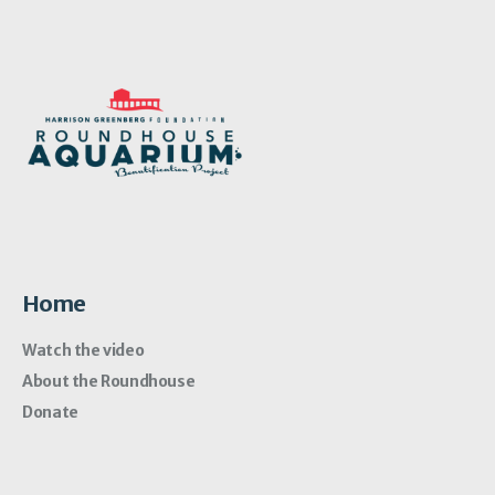
Home
Watch the video
About the Roundhouse
Donate