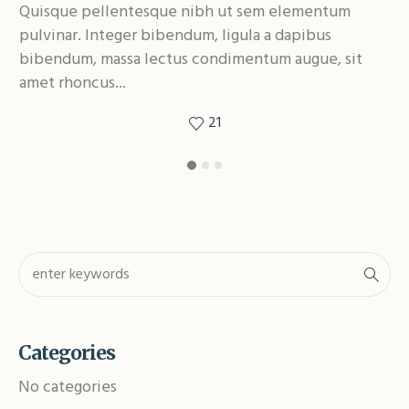
Quisque pellentesque nibh ut sem elementum
Qu
pulvinar. Integer bibendum, ligula a dapibus
pu
bibendum, massa lectus condimentum augue, sit
bi
amet rhoncus...
am
21
Categories
No categories