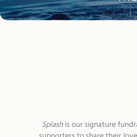
Splash
is our signature fund
supporters to share their lov