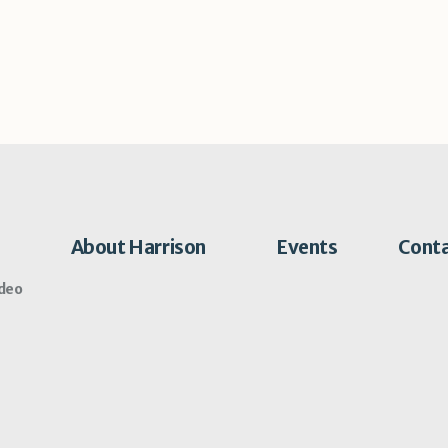
About Harrison
Events
Cont
ideo