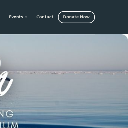
Events
Contact
Donate Now