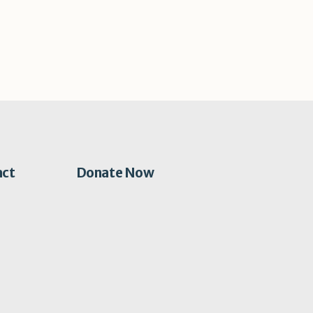
act
Donate Now