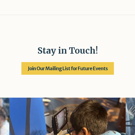
Stay in Touch!
Join Our Mailing List for Future Events