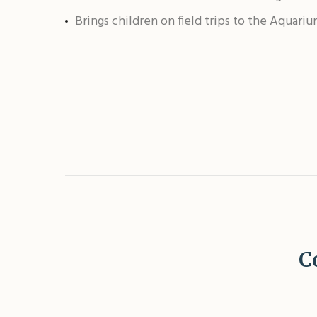
Brings children on field trips to the Aquari
C