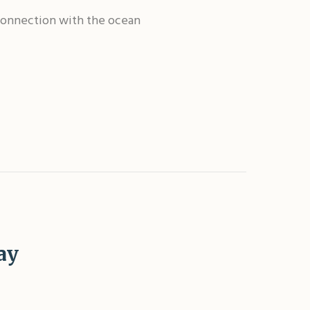
r connection with the ocean
ay