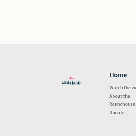
Home
Watch the v
About the
Roundhouse
Donate