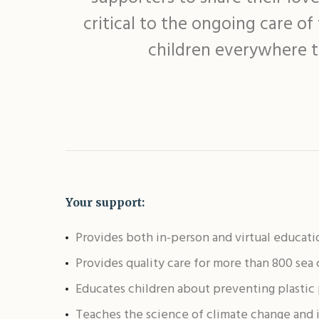
critical to the ongoing care o
children everywhere t
Your support:
Provides both in-person and virtual educati
Provides quality care for more than 800 sea
Educates children about preventing plastic 
Teaches the science of climate change and 