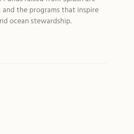
, and the programs that inspire
and ocean stewardship.