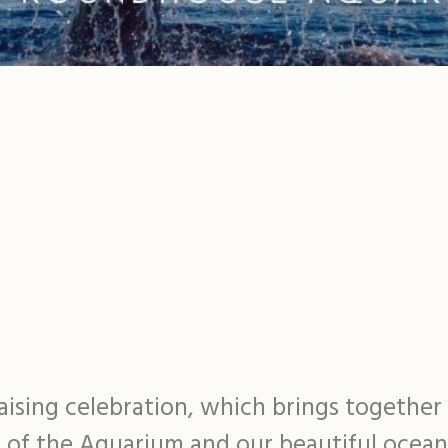
raising celebration, which brings togethe
e of the Aquarium and our beautiful ocea