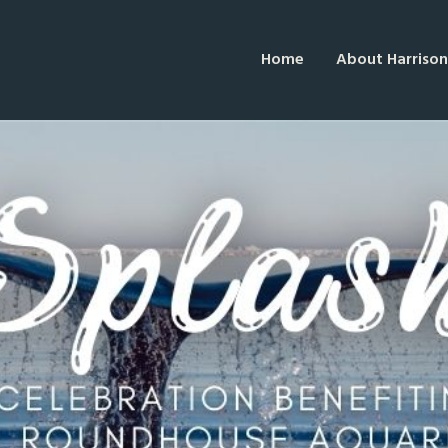
Home
About Harrison