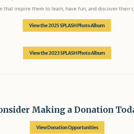
um that inspire them to learn, have fun, and discover thei
View the 2025 SPLASH Photo Album
View the 2023 SPLASH Photo Album
onsider Making a Donation Tod
View Donation Opportunities