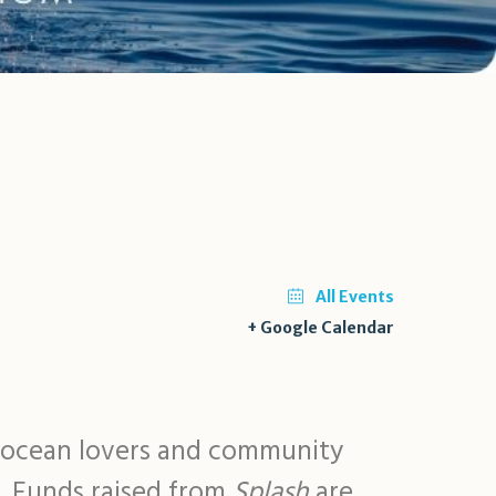
All Events
+ Google Calendar
r ocean lovers and community
n. Funds raised from
Splash
are