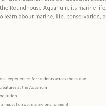
f the Roundhouse Aquarium, its marine life
o learn about marine, life, conservation, 
onal experiences for students across the nation
 creatures at the Aquarium
pollution
its impact on our marine environment