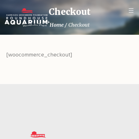
Checkout
Home
/
Checkout
[woocommerce_checkout]