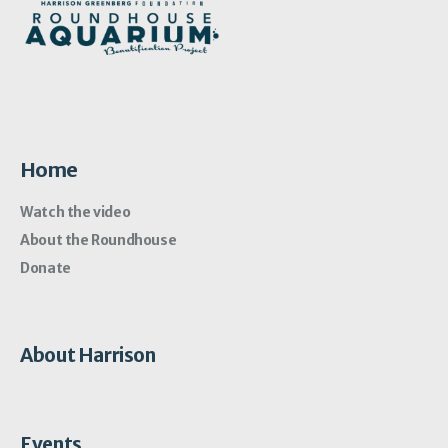
Home
Watch the video
About the Roundhouse
Donate
About Harrison
Events