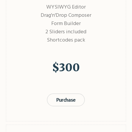
WYSIWYG Editor
Drag′n′Drop Composer
Form Builder
2 Sliders included
Shortcodes pack
$
300
Purchase