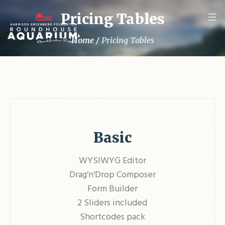
Pricing Tables
Home
/
Pricing Tables
Basic
WYSIWYG Editor
Drag′n′Drop Composer
Form Builder
2 Sliders included
Shortcodes pack