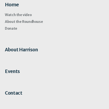
Home
Watch the video
About the Roundhouse
Donate
About Harrison
Events
Contact