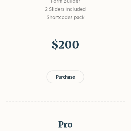
Form Builder
2 Sliders included
Shortcodes pack
$
200
Purchase
Pro