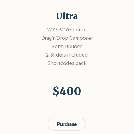
Ultra
WYSIWYG Editor
Drag′n′Drop Composer
Form Builder
2 Sliders included
Shortcodes pack
$
400
Purchase