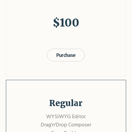
$
100
Purchase
Regular
WYSIWYG Editor
Drag′n′Drop Composer